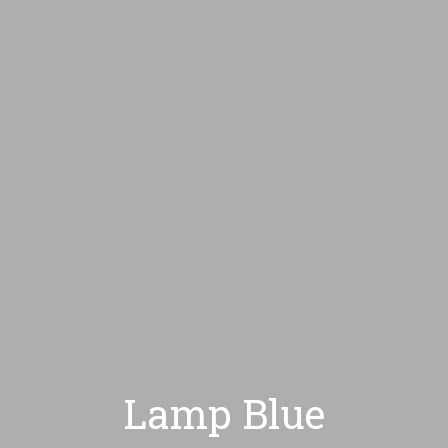
HOME
CONÓZCAM
Lamp Blue