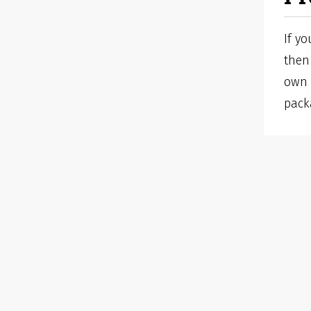
If y
then 
own 
pack