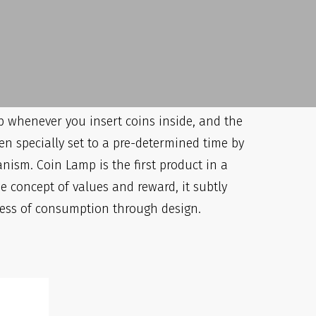
Big Claim
s been given 5 out of 5 stars on all the
 so far
 up whenever you insert coins inside, and the
en specially set to a pre-determined time by
nism. Coin Lamp is the first product in a
e concept of values and reward, it subtly
ess of consumption through design.