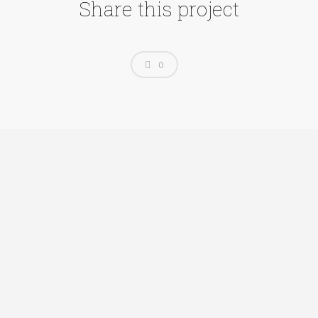
Share this project
0