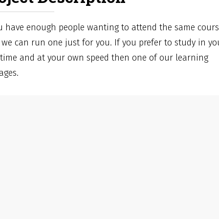
ou have enough people wanting to attend the same cour
we can run one just for you. If you prefer to study in yo
time and at your own speed then one of our learning
ages.