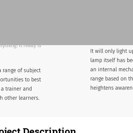
That's A 
espoke
Yes it does and ha
reviews we’ve seen
hing! It really is
It will only light
lamp itself has be
an internal mecha
a range of subject
range based on th
ortunities to best
heightens awaren
 a trainer and
h other learners.
oject Description