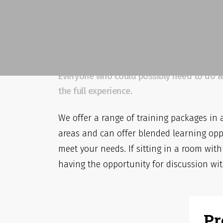
Off The Shelf And B
Solutions
Everyone who could possibly need to do anyt
the full experience.
We offer a range of training packages in 
areas and can offer blended learning opp
meet your needs. If sitting in a room with
having the opportunity for discussion wit
Pr