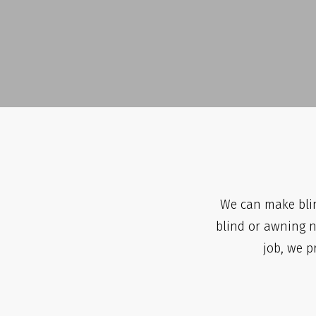
We can make blin
blind or awning ne
job, we p