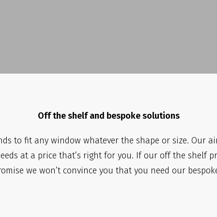
Off the shelf and bespoke solutions
ds to fit any window whatever the shape or size. Our ai
eds at a price that’s right for you. If our off the shelf p
romise we won’t convince you that you need our bespoke