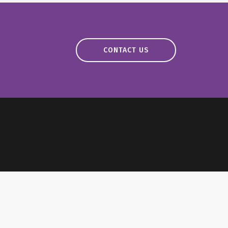
CONTACT US