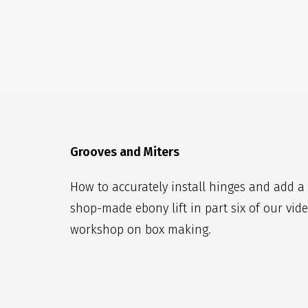
Grooves and Miters
How to accurately install hinges and add a
shop-made ebony lift in part six of our vid
workshop on box making.