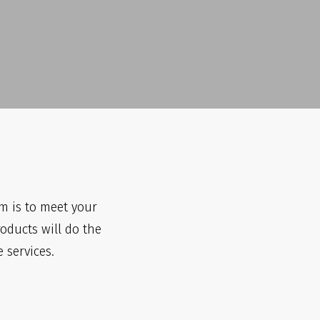
m is to meet your
roducts will do the
 services.