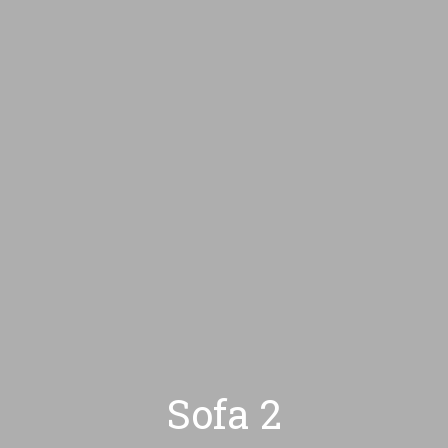
HOME
CONÓZCAM
Sofa 2