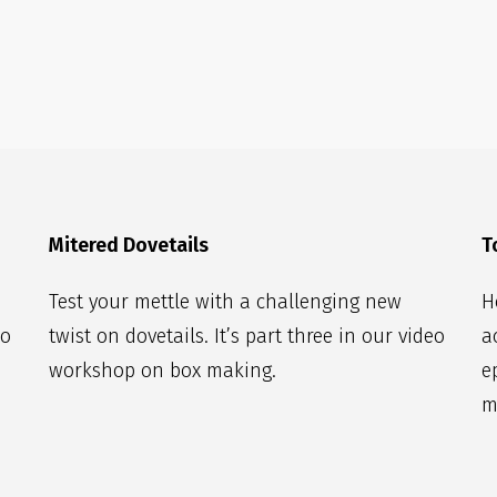
Mitered Dovetails
T
Test your mettle with a challenging new
H
eo
twist on dovetails. It’s part three in our video
a
workshop on box making.
e
m