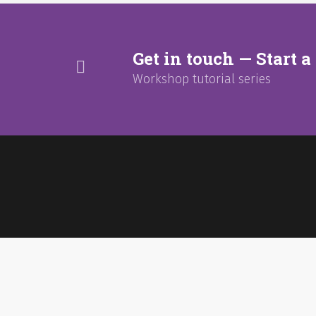
Get in touch — Start a 
Workshop tutorial series