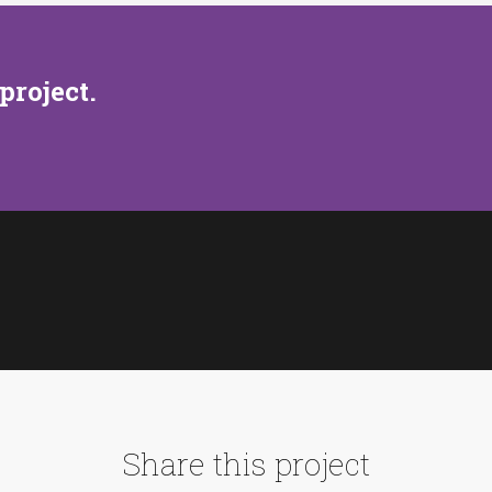
project.
Share this project