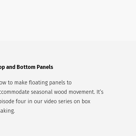
op and Bottom Panels
ow to make floating panels to
ccommodate seasonal wood movement. It’s
pisode four in our video series on box
aking.