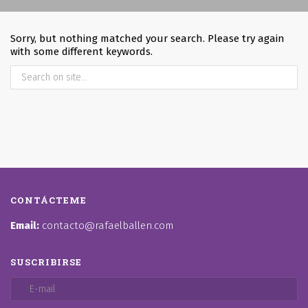
Sorry, but nothing matched your search. Please try again
with some different keywords.
CONTÁCTEME
Email:
contacto@rafaelballen.com
SUSCRIBIRSE