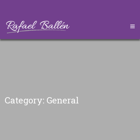
HOME
CONÓZCAME
DESCARGAS
ARTÍCULOS
Category: General
CONTÁCTEME